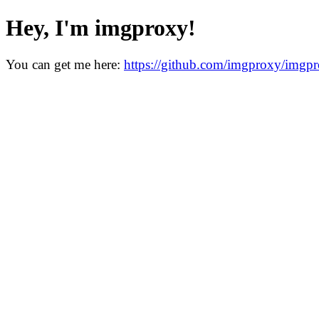
Hey, I'm imgproxy!
You can get me here:
https://github.com/imgproxy/imgp